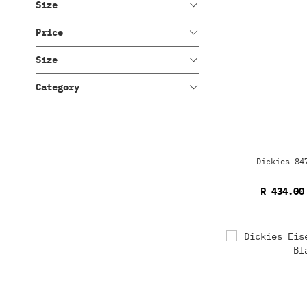
Size
Price
Size
Category
Dickies 84
R 434.00