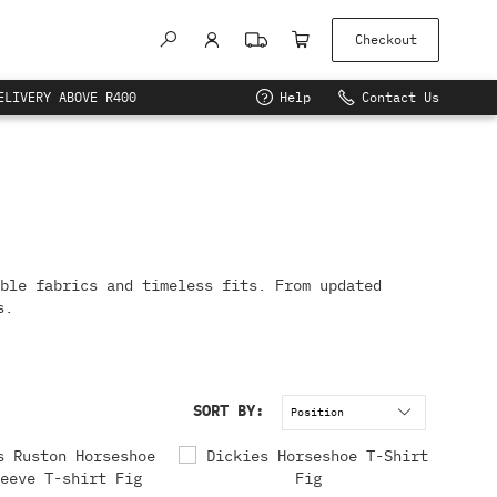
Checkout
ELIVERY ABOVE R400
Help
Contact Us
ble fabrics and timeless fits. From updated
s.
SORT BY: