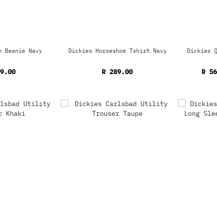
m Beanie Navy
Dickies Horseshoe Tshirt Navy
Dickies 
9.00
R 289.00
R 5