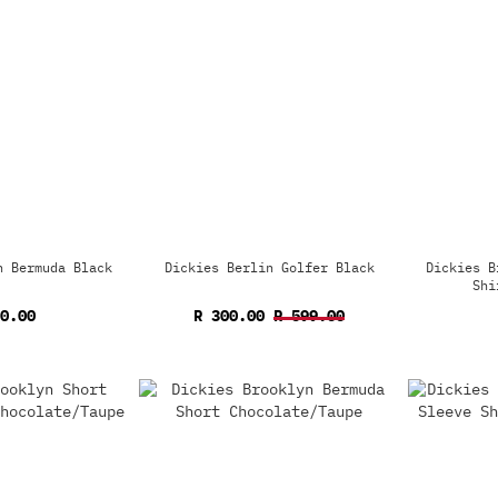
n Bermuda Black
Dickies Berlin Golfer Black
Dickies B
Shi
0.00
R 300.00
R 599.00