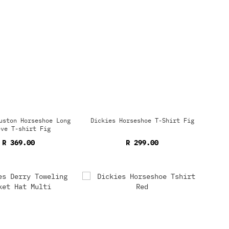
uston Horseshoe Long
Dickies Horseshoe T-Shirt Fig
eve T-shirt Fig
R 369.00
R 299.00