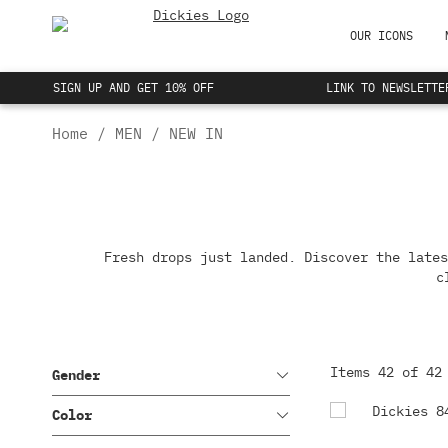
OUR ICONS
SIGN UP AND GET 10% OFF
LINK TO NEWSLETTE
847 COLLECTION
NEW IN
Home
MEN
NEW IN
THE EISENHOWER JACKET
SHIRTS
ICONIC T SHIRTS
BOTTOMS
Fresh drops just landed. Discover the lates
OUTERWEAR
c
Items
42
of
42
Gender
Color