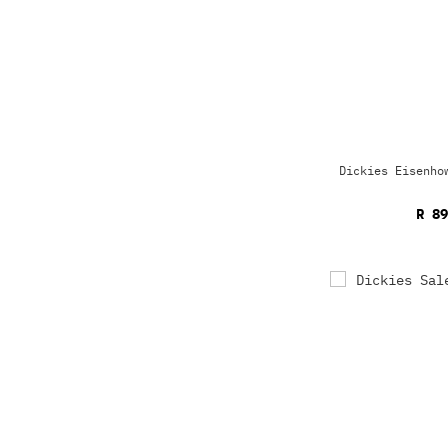
Dickies Eisenho
R 89