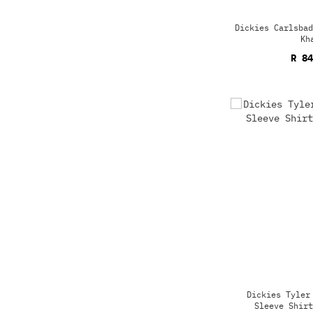
Dickies Carlsbad
Kh
R 84
Dickies Tyler
Sleeve Shirt