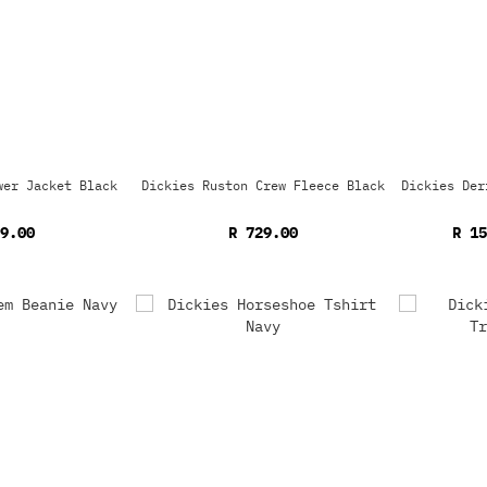
wer Jacket Black
Dickies Ruston Crew Fleece Black
Dickies Der
9.00
R 729.00
R 1