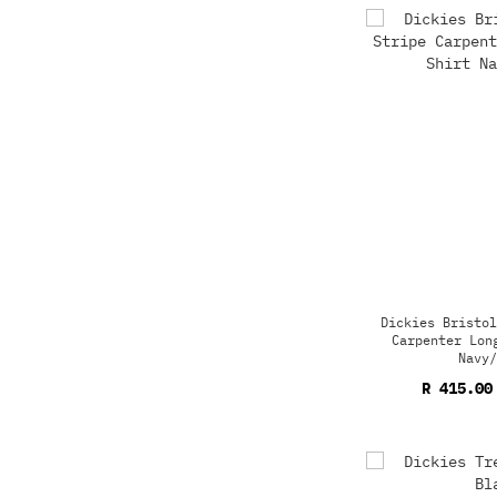
Dickies Bristol
Carpenter Lon
Navy/
R 415.00