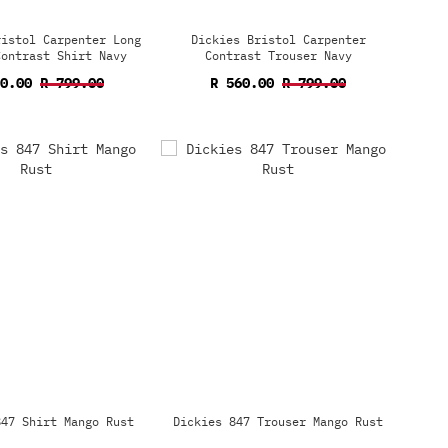
ristol Carpenter Long
Dickies Bristol Carpenter
Contrast Shirt Navy
Contrast Trouser Navy
60.00
R 799.00
R 560.00
R 799.00
847 Shirt Mango Rust
Dickies 847 Trouser Mango Rust