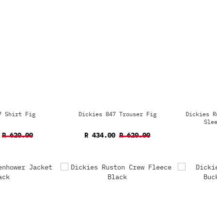
7 Shirt Fig
Dickies 847 Trouser Fig
Dickies R
Sle
R 620.00
R 434.00
R 620.00