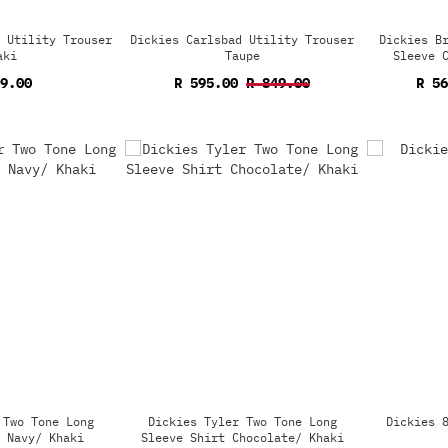
 Utility Trouser
Dickies Carlsbad Utility Trouser
Dickies B
aki
Taupe
Sleeve 
9.00
R 595.00
R 849.00
R 5
 Two Tone Long
Dickies Tyler Two Tone Long
Dickies 
 Navy/ Khaki
Sleeve Shirt Chocolate/ Khaki