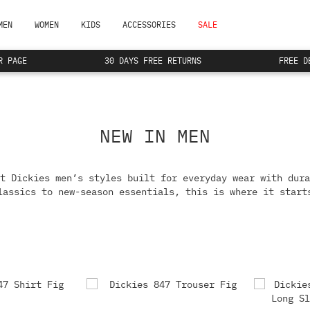
MEN
WOMEN
KIDS
ACCESSORIES
SALE
R PAGE
30 DAYS FREE RETURNS
FREE D
NEW IN MEN
t Dickies men’s styles built for everyday wear with dura
lassics to new-season essentials, this is where it start