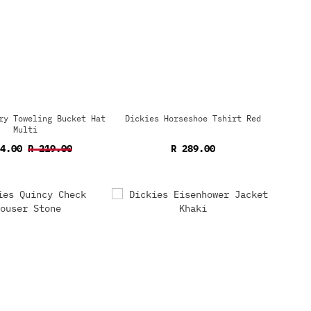
ry Toweling Bucket Hat
Dickies Horseshoe Tshirt Red
Multi
54.00
R 219.00
R 289.00