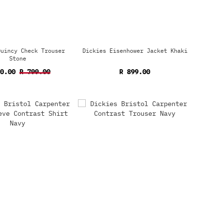
Quincy Check Trouser
Dickies Eisenhower Jacket Khaki
Stone
60.00
R 799.00
R 899.00