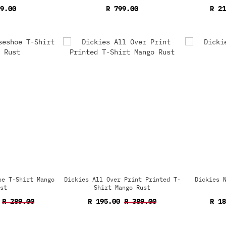
9.00
R 799.00
R 2
oe T-Shirt Mango
Dickies All Over Print Printed T-
Dickies 
st
Shirt Mango Rust
R 289.00
R 195.00
R 389.00
R 1