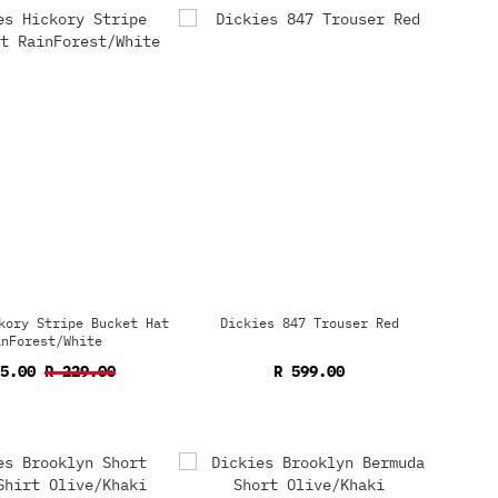
kory Stripe Bucket Hat
Dickies 847 Trouser Red
inForest/White
15.00
R 229.00
R 599.00