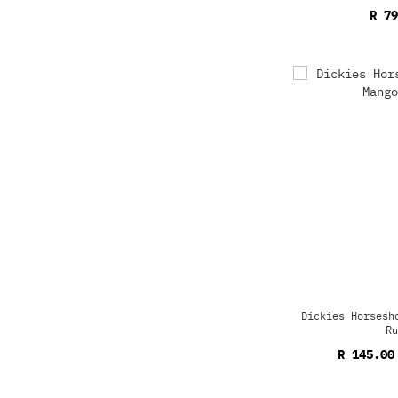
R 79
Dickies Horsesh
Ru
R 145.00