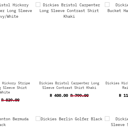
 Hickory Stripe
Dickies Bristol Carpenter Long
Dickies Hic
g Sleeve Shirt
Sleeve Contrast Shirt Khaki
Ra
White
R 400.00
R 799.00
R 1
R 829.00