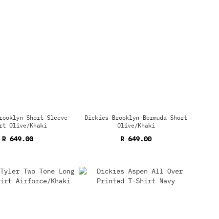
rooklyn Short Sleeve
Dickies Brooklyn Bermuda Short
rt Olive/Khaki
Olive/Khaki
R 649.00
R 649.00