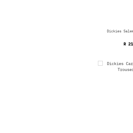
Dickies Sale
R 21