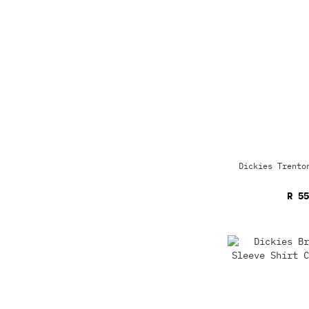
Dickies Trento
R 55