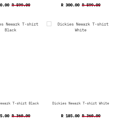
10.00
R 599.00
R 300.00
R 599.00
Newark T-shirt Black
Dickies Newark T-shirt White
85.00
R 369.00
R 185.00
R 369.00