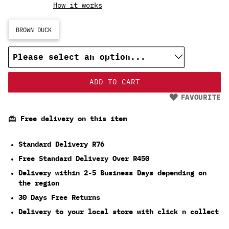
How it works
BROWN DUCK
ADD TO CART
FAVOURITE
Free delivery on this item
Standard Delivery R76
Free Standard Delivery Over R450
Delivery within 2-5 Business Days depending on
the region
30 Days Free Returns
Delivery to your local store with click n collect