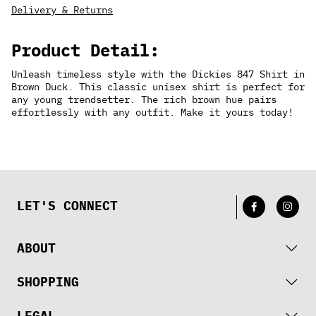
Delivery & Returns
Product Detail:
Unleash timeless style with the Dickies 847 Shirt in
Brown Duck. This classic unisex shirt is perfect for
any young trendsetter. The rich brown hue pairs
effortlessly with any outfit. Make it yours today!
LET'S CONNECT
ABOUT
SHOPPING