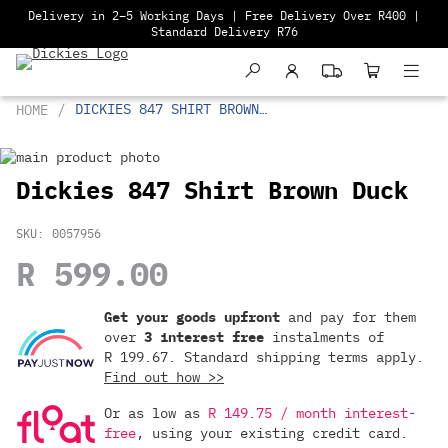
Delivery in 2–5 Working Days | Free Delivery Over R400 |
Standard Delivery R76
DICKIES 847 SHIRT BROWN
HOME
DUCK
Skip
to
Skip
Dickies 847 Shirt Brown Duck
the
to
end
the
SKU
0057956
of
beginning
the
of
R 599.00
images
the
Or
gallery
images
as
gallery
Get your goods upfront
and pay for
them
low
over
3 interest free
instalments
of
as
R 199.67
. Standard shipping terms
apply.
R 149.75
Find out how >>
/
month
Or as low as
R 149.75 / month interest-
with
free
, using your existing credit card.